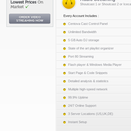
Shoutcast 1 or Shoutcast 2 or Iceca
Every Account Includes :
Centova Cast Control Panel
Unlimited Bandwidth
5 GB Auto DJ storage
State of the art playlist organizer
Port 80 Streaming
Flash player & Windows Media Player
Start Page & Code Snippets
Detailed analysis & statistics
Multiple high-speed network
99.9% Uptime
24/7 Online Support
3 Server Locations (US,UK,DE)
Instant Setup