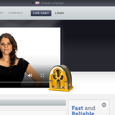
Change Language