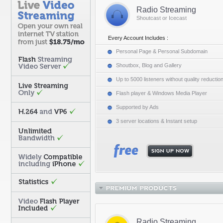
Radio Streaming
Shoutcast or Icecast
Every Account Includes :
Personal Page & Personal Subdomain
Shoutbox, Blog and Gallery
Up to 5000 listeners without quality reductio
Flash player & Windows Media Player
Supported by Ads
3 server locations & Instant setup
Radio Streaming