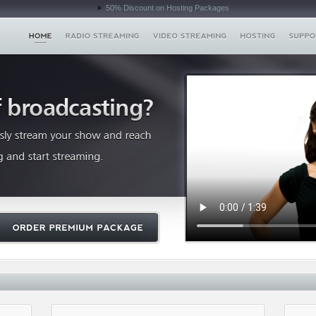
50% Discount on Hosting Packages