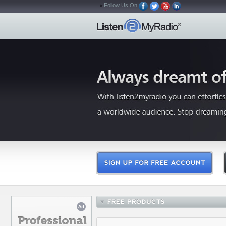
Follow Us On