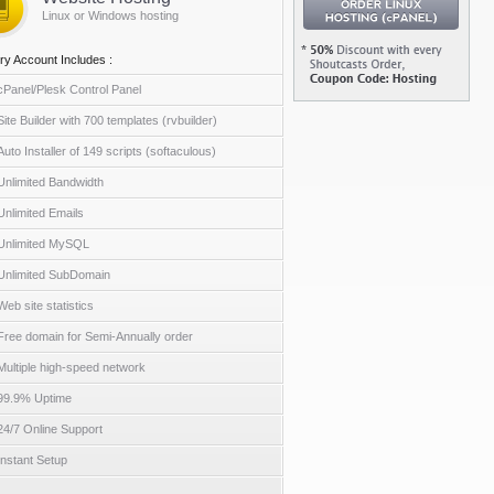
Linux or Windows hosting
ry Account Includes :
cPanel/Plesk Control Panel
Site Builder with 700 templates (rvbuilder)
Auto Installer of 149 scripts (softaculous)
Unlimited Bandwidth
Unlimited Emails
Unlimited MySQL
Unlimited SubDomain
Web site statistics
Free domain for Semi-Annually order
Multiple high-speed network
99.9% Uptime
24/7 Online Support
Instant Setup