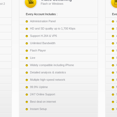
st 2
Flash or Windows
Every Account Includes :
Eve
Administration Panel
HD and SD quality up to 1,700 Kbps
Support H.264 & VP6
Unlimited Bandwidth
Flash Player
Live
Widely compatible including iPhone
Detailed analysis & statistics
Multiple high-speed network
99.9% Uptime
24/7 Online Support
Best deal on internet
Instant Setup