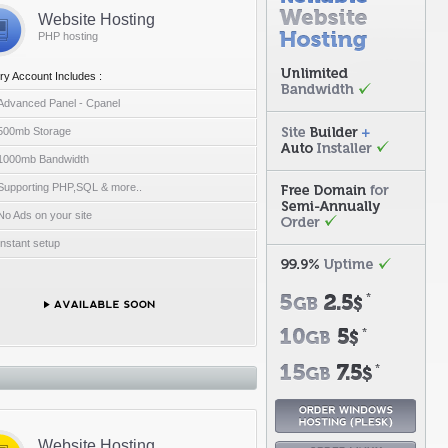
Website Hosting
PHP hosting
ry Account Includes :
Advanced Panel - Cpanel
500mb Storage
1000mb Bandwidth
Supporting PHP,SQL & more..
No Ads on your site
Instant setup
Website Hosting