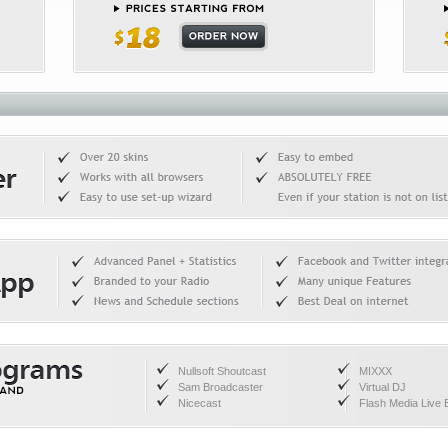
Nullsoft Shoutcast
MIXXX
Sam Broadcaster
Virtual DJ
Nicecast
Flash Media Live