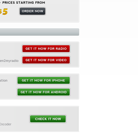
 Encoder