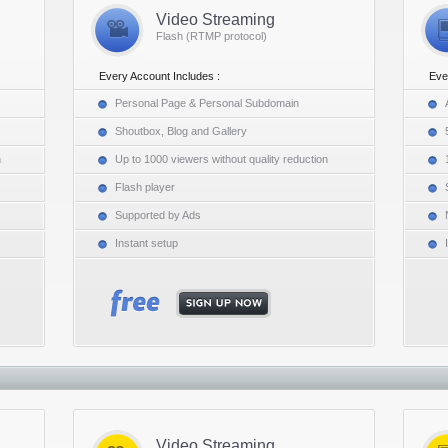
Video Streaming
Flash (RTMP protocol)
Every Account Includes :
Eve
Personal Page & Personal Subdomain
Shoutbox, Blog and Gallery
n
Up to 1000 viewers without quality reduction
Flash player
Supported by Ads
Instant setup
Video Streaming